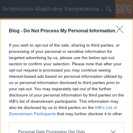
Artemisszió Alapítvány Kompetencia Központ
Címkék
»
támogatás
Blog -
Do Not Process My Personal Information
Támogasd az Artemissziót adód 1%-
ával!
If you wish to opt-out of the sale, sharing to third parties, or
processing of your personal or sensitive information for
evatessza
•
2015. február 19.
0
targeted advertising by us, please use the below opt-out
section to confirm your selection. Please note that after your
Te is szeretnél egy olyan országban élni, ahol a
opt-out request is processed you may continue seeing
sokszínűség érték? Neked is fontos, hogy a magyar
interest-based ads based on personal information utilized by
társadalom együttműködő és szolidáris legyen?
us or personal information disclosed to third parties prior to
Kérjük, támogasd a tevékenységeinket adód 1%-
your opt-out. You may separately opt-out of the further
ával, hogy része lehess mindannak, amiért
disclosure of your personal information by third parties on the
dolgozunk! Mit csinál az Artemisszió…
IAB’s list of downstream participants. This information may
also be disclosed by us to third parties on the
IAB’s List of
Downstream Participants
that may further disclose it to other
third parties.
Please note that this website/app uses one or more Google
Personal Data Processing Opt Outs