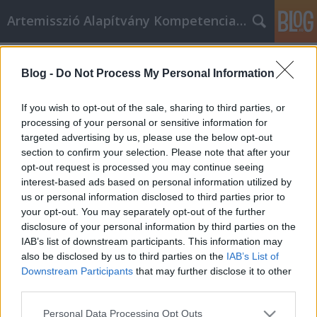
Artemisszió Alapítvány Kompetencia Központ
Címkék
»
1%
Blog -
Do Not Process My Personal Information
Támogasd az Artemissziót adód 1%-
ával!
If you wish to opt-out of the sale, sharing to third parties, or
processing of your personal or sensitive information for
evatessza
•
2015. február 19.
0
targeted advertising by us, please use the below opt-out
section to confirm your selection. Please note that after your
Te is szeretnél egy olyan országban élni, ahol a
opt-out request is processed you may continue seeing
sokszínűség érték? Neked is fontos, hogy a magyar
interest-based ads based on personal information utilized by
társadalom együttműködő és szolidáris legyen?
us or personal information disclosed to third parties prior to
Kérjük, támogasd a tevékenységeinket adód 1%-
your opt-out. You may separately opt-out of the further
ával, hogy része lehess mindannak, amiért
disclosure of your personal information by third parties on the
dolgozunk! Mit csinál az Artemisszió…
IAB’s list of downstream participants. This information may
also be disclosed by us to third parties on the
IAB’s List of
Downstream Participants
that may further disclose it to other
third parties.
Please note that this website/app uses one or more Google
Personal Data Processing Opt Outs