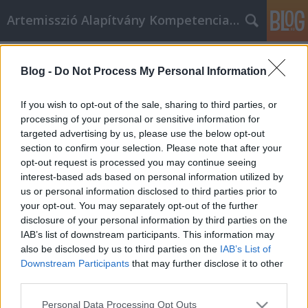
Artemisszió Alapítvány Kompetencia Központ
Címkék
»
1%
Blog -
Do Not Process My Personal Information
Támogasd az Artemissziót adód 1%-
ával!
If you wish to opt-out of the sale, sharing to third parties, or
processing of your personal or sensitive information for
evatessza
•
2015. február 19.
0
targeted advertising by us, please use the below opt-out
section to confirm your selection. Please note that after your
Te is szeretnél egy olyan országban élni, ahol a
opt-out request is processed you may continue seeing
sokszínűség érték? Neked is fontos, hogy a magyar
interest-based ads based on personal information utilized by
társadalom együttműködő és szolidáris legyen?
us or personal information disclosed to third parties prior to
Kérjük, támogasd a tevékenységeinket adód 1%-
your opt-out. You may separately opt-out of the further
ával, hogy része lehess mindannak, amiért
disclosure of your personal information by third parties on the
dolgozunk! Mit csinál az Artemisszió…
IAB’s list of downstream participants. This information may
also be disclosed by us to third parties on the
IAB’s List of
Downstream Participants
that may further disclose it to other
third parties.
Please note that this website/app uses one or more Google
Personal Data Processing Opt Outs