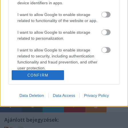
To register or if you have further questions send
device identifiers in apps.
an email to:
trainings@artemisszio.hu
I want to allow Google to enable storage
related to functionality of the website or app.
Contact:
Anna Végh: 00361-4136517
I want to allow Google to enable storage
This training will be held over 10 registered
related to personalization.
participants. Final confirmation will be sent one
month before the date of the training.
I want to allow Google to enable storage
related to security, including authentication
See detailed course plan here
functionality and fraud prevention, and other
user protection.
CONFIRM
Címkék:
art
művészet
training
Data Deletion
Data Access
Privacy Policy
Ajánlott bejegyzések: