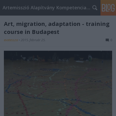
Artemisszió Alapítvány Kompetencia Központ
Art, migration, adaptation - training
course in Budapest
evatessza
•
2015. február 25.
0