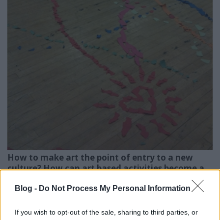
How to make art the point of entry to a new
culture? How can art based activities become a
catalyst of the processes of cross-cultural
Blog -
Do Not Process My Personal Information
adaptation? This training based on non formal
education, intercultural psychology and art
education offers basic methods, theoretical
If you wish to opt-out of the sale, sharing to third parties, or