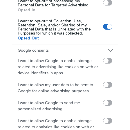
We suggest the training to:
Trainers, teachers,
I want to opt-out of processing my
Personal Data for Targeted Advertising.
artists, social workers, youth workers
Opted In
Working language:
English
I want to opt-out of Collection, Use,
Retention, Sale, and/or Sharing of my
Personal Data that Is Unrelated with the
Course fee:
for Erasmus + training grantees: 350
Purposes for which it was collected.
Euros (deadline for application is 4th of March)
Opted Out
for non-Erasmus + participants: 250
Google consents
Euros
I want to allow Google to enable storage
related to advertising like cookies on web or
for Earls Birds (non-Erasmus
device identifiers in apps.
participants): 200 Euros
I want to allow my user data to be sent to
Deadline for registration
: 15th June 2015; Early
Google for online advertising purposes.
th
Birds registration: 30
April 2015
I want to allow Google to send me
Grants:
To participate in this course you can apply
personalized advertising.
for mobility grant in the framework of the Erasmus +
program!
See details.
I want to allow Google to enable storage
related to analytics like cookies on web or