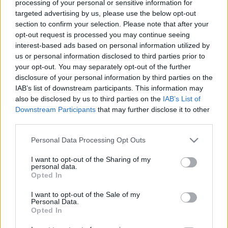
frames and techniques to combine art work and
processing of your personal or sensitive information for
intercultural learning. It nourishes reflection on
targeted advertising by us, please use the below opt-out
the adaptation process of newcomers.
section to confirm your selection. Please note that after your
(expatriates, migrants and any type of global
opt-out request is processed you may continue seeing
interest-based ads based on personal information utilized by
nomads)
us or personal information disclosed to third parties prior to
your opt-out. You may separately opt-out of the further
When? 24th-28th August 2015
disclosure of your personal information by third parties on the
IAB’s list of downstream participants. This information may
Where? Budapest
also be disclosed by us to third parties on the
IAB’s List of
Downstream Participants
that may further disclose it to other
The aims of the training are:
third parties.
- to develop trainers’ intercultural competences and
Please note that this website/app uses one or more Google
Personal Data Processing Opt Outs
to improve the skills, knowledge and competences
services and may gather and store information including but
necessary for the work with multicultural groups
not limited to your visit or usage behaviour. You may click to
I want to opt-out of the Sharing of my
personal data.
grant or deny consent to Google and its third-party tags to
- to adapt diverse artistic methods in intercultural
Opted In
use your data for below specified purposes in below Google
training at a non-formal setting
consent section.
I want to opt-out of the Sale of my
Personal Data.
- to share good practices of the participants
Opted In