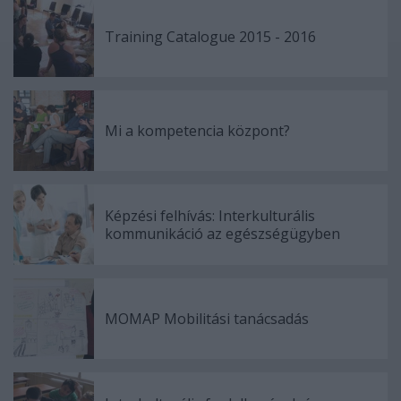
Training Catalogue 2015 - 2016
Mi a kompetencia központ?
Képzési felhívás: Interkulturális
kommunikáció az egészségügyben
MOMAP Mobilitási tanácsadás